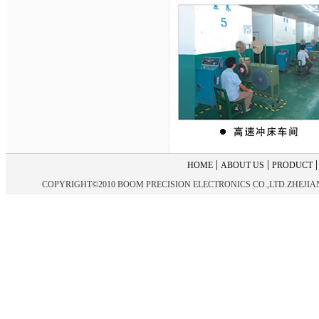
|
|
HOME
ABOUT US
PRODUCT
COPYRIGHT©2010 BOOM PRECISION ELECTRONICS CO.,LTD.ZHEJIANG 