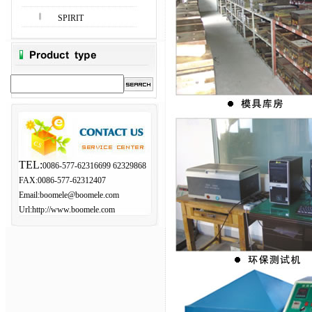
SPIRIT
TEL:
0086-577-62316699 62329868
FAX:0086-577-62312407
Email:
boomele@boomele.com
Url:http://www.boomele.com