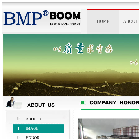
HOME
ABOUT
ABOUT 
IMAGE
HONO
SPIRI
ABOUT US
IMAGE
HONOR