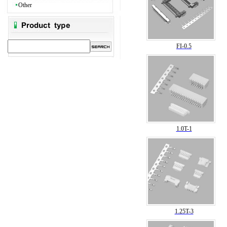
Other
FI-0.5
1.0T-1
1.25T-3