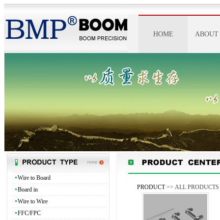
HOME
ABOUT
ABOUT 
IMAGE
HONO
SPIRI
Wire to Board
PRODUCT
>> ALL PRODUCTS
Board in
Wire to Wire
FFC/FPC