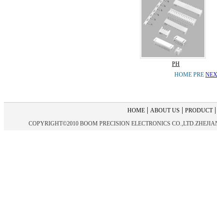
PH
HOME PRE
NEX
|
|
HOME
ABOUT US
PRODUCT
COPYRIGHT©2010 BOOM PRECISION ELECTRONICS CO.,LTD.ZHEJIANG 